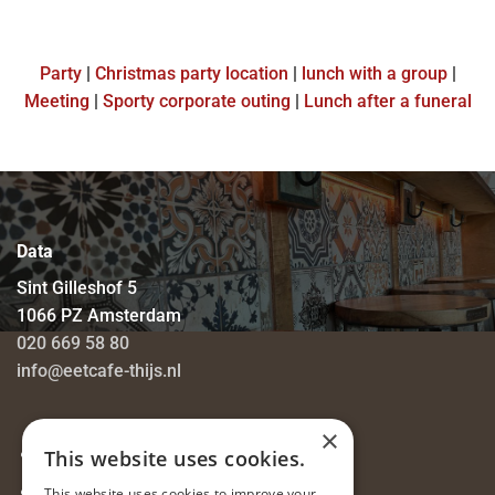
Party
|
Christmas party location
|
lunch with a group
|
Meeting
|
Sporty corporate outing
|
Lunch after a funeral
Data
Sint Gilleshof 5
1066 PZ Amsterdam
020 669 58 80
info@eetcafe-thijs.nl
×
Privacy Statement
This website uses cookies.
Job vacancies
This website uses cookies to improve your