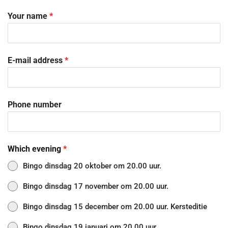
Your name
*
E-mail address
*
Phone number
Which evening
*
Bingo dinsdag 20 oktober om 20.00 uur.
Bingo dinsdag 17 november om 20.00 uur.
Bingo dinsdag 15 december om 20.00 uur. Kersteditie
Bingo dinsdag 19 januari om 20.00 uur.