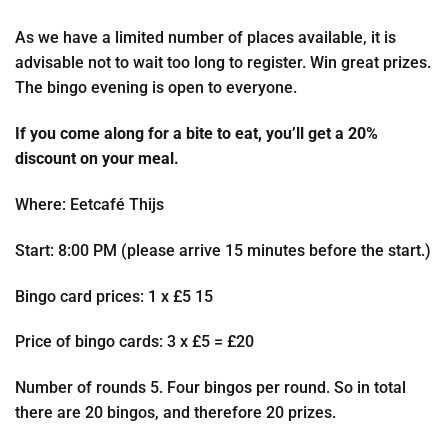
As we have a limited number of places available, it is
advisable not to wait too long to register. Win great prizes.
The bingo evening is open to everyone.
If you come along for a bite to eat, you’ll get a 20%
discount on your meal.
Where: Eetcafé Thijs
Start: 8:00 PM (please arrive 15 minutes before the start.)
Bingo card prices: 1 x £5 15
Price of bingo cards: 3 x £5 = £20
Number of rounds 5. Four bingos per round. So in total
there are 20 bingos, and therefore 20 prizes.