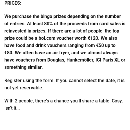
PRICES:
We purchase the bingo prizes depending on the number
of entries. At least 80% of the proceeds from card sales is
reinvested in prizes. If there are a lot of people, the top
prize could be a bol.com voucher worth €120. We also
have food and drink vouchers ranging from €50 up to
€80. We often have an air fryer, and we almost always
have vouchers from Douglas, Hunkemöller, ICI Paris XL or
something similar.
Register using the form. If you cannot select the date, it is
not yet reservable.
With 2 people, there's a chance you'll share a table. Cosy,
isn't it...