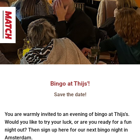
Bingo at Thijs'!
Save the date!
You are warmly invited to an evening of bingo at Thijs's.
Would you like to try your luck, or are you ready for a fun
night out? Then sign up here for our next bingo night in
Amsterdam.