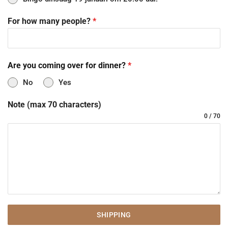
For how many people?
*
Are you coming over for dinner?
*
No
Yes
Note (max 70 characters)
0 / 70
SHIPPING